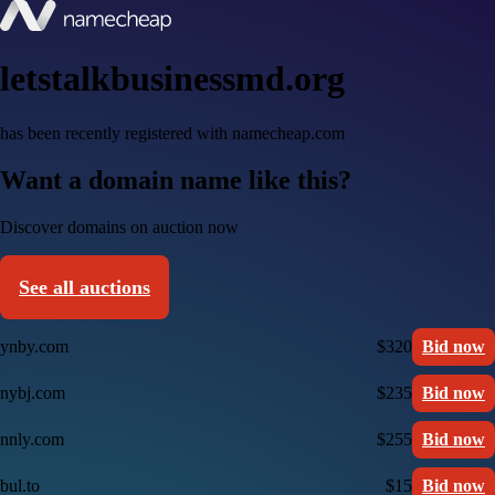
letstalkbusinessmd.org
has been recently registered with namecheap.com
Want a domain name like this?
Discover domains on auction now
See all auctions
ynby.com
$320
Bid now
nybj.com
$235
Bid now
nnly.com
$255
Bid now
bul.to
$15
Bid now