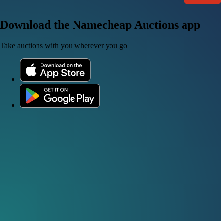
Download the Namecheap Auctions app
Take auctions with you wherever you go